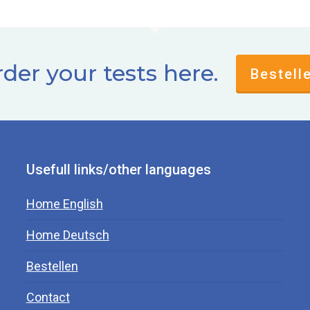
der your tests here.
Bestell
Usefull links/other languages
Home English
Home Deutsch
Bestellen
Contact