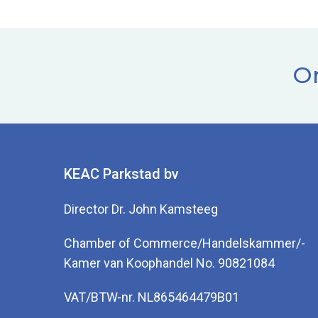
Or
KEAC Parkstad bv
Director Dr. John Kamsteeg
Chamber of Commerce/Handelskammer/-
Kamer van Koophandel No. 90821084
VAT/BTW-nr. NL865464479B01