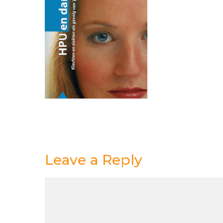
Leave a Reply