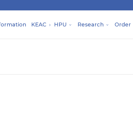
formation
KEAC
HPU
Research
Order