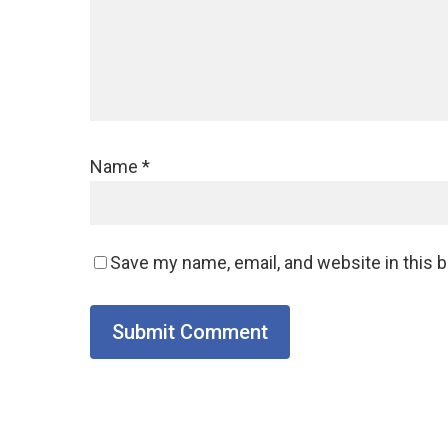
Name
*
Save my name, email, and website in this 