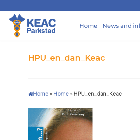
Skip
to
main
Home
News and in
content
HPU_en_dan_Keac
Home
»
Home
»
HPU_en_dan_Keac