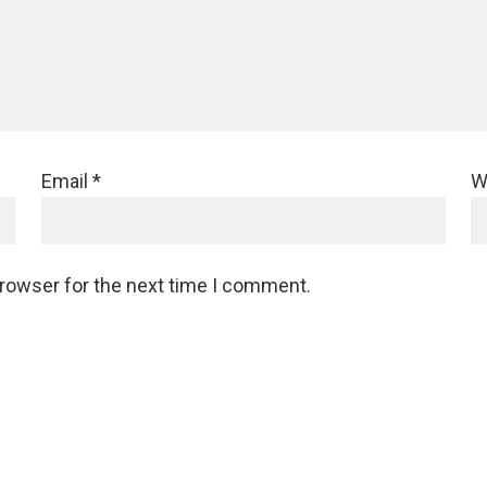
Email
*
W
browser for the next time I comment.