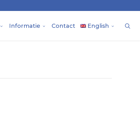
sea
Informatie
Contact
English