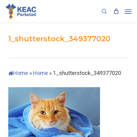
Skip
Men
to
search
main
content
1_shutterstock_349377020
Home
»
Home
»
1_shutterstock_349377020