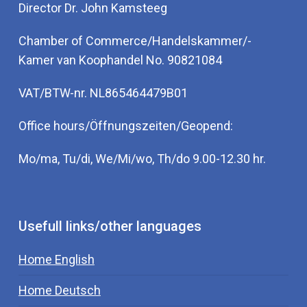
Director Dr. John Kamsteeg
Chamber of Commerce/Handelskammer/-
Kamer van Koophandel No. 90821084
VAT/BTW-nr. NL865464479B01
Office hours/Öffnungszeiten/Geopend:
Mo/ma, Tu/di, We/Mi/wo, Th/do 9.00-12.30 hr.
Usefull links/other languages
Home English
Home Deutsch