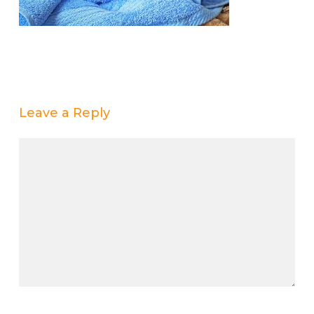
Leave a Reply