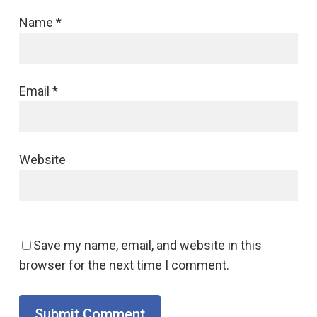
Name
*
Email
*
Website
Save my name, email, and website in this
browser for the next time I comment.