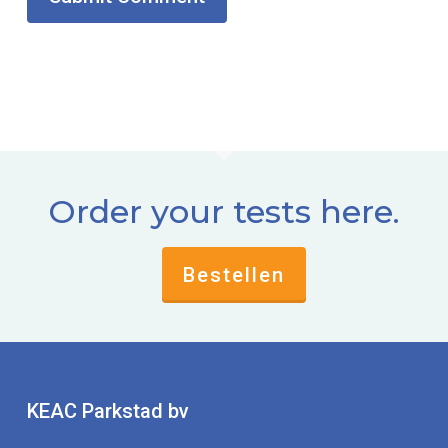
Order your tests here.
Bestellen
KEAC Parkstad bv