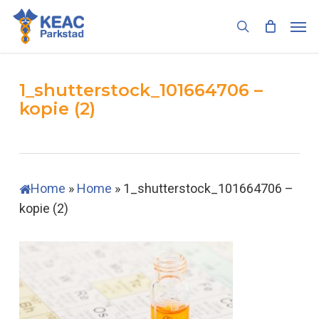
Skip
Men
to
search
main
content
1_shutterstock_101664706 –
kopie (2)
Home
»
Home
»
1_shutterstock_101664706 –
kopie (2)