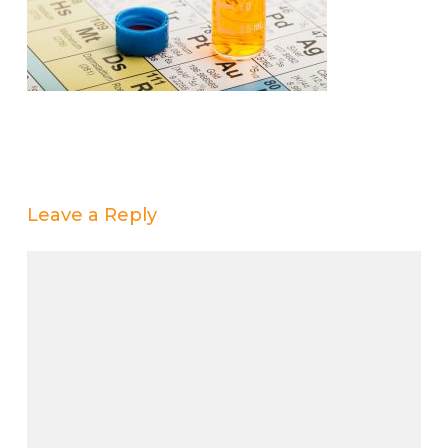
Leave a Reply