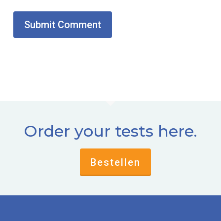
Order your tests here.
Bestellen