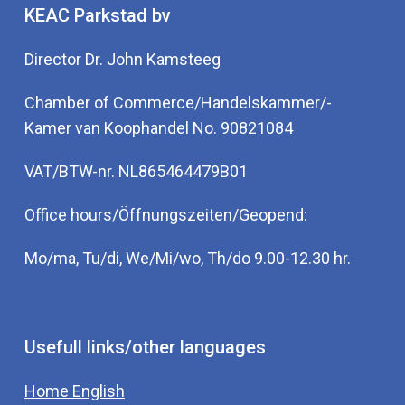
KEAC Parkstad bv
Director Dr. John Kamsteeg
Chamber of Commerce/Handelskammer/-
Kamer van Koophandel No. 90821084
VAT/BTW-nr. NL865464479B01
Office hours/Öffnungszeiten/Geopend:
Mo/ma, Tu/di, We/Mi/wo, Th/do 9.00-12.30 hr.
Usefull links/other languages
Home English