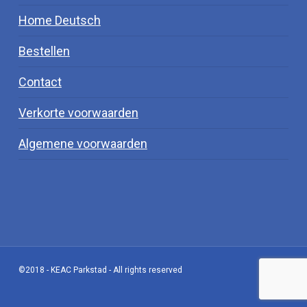
Home Deutsch
Bestellen
Contact
Verkorte voorwaarden
Algemene voorwaarden
©2018 - KEAC Parkstad - All rights reserved