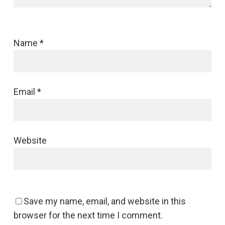
Name
*
Email
*
Website
Save my name, email, and website in this
browser for the next time I comment.