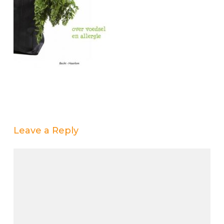
Leave a Reply