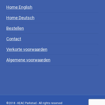
Home English
Home Deutsch
Bestellen
Contact
Verkorte voorwaarden
Algemene voorwaarden
©2018 - KEAC Parkstad - All rights reserved