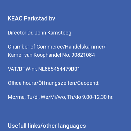
KEAC Parkstad bv
Director Dr. John Kamsteeg
Chamber of Commerce/Handelskammer/-
Kamer van Koophandel No. 90821084
VAT/BTW-nr. NL865464479B01
Office hours/Öffnungszeiten/Geopend:
Mo/ma, Tu/di, We/Mi/wo, Th/do 9.00-12.30 hr.
Usefull links/other languages