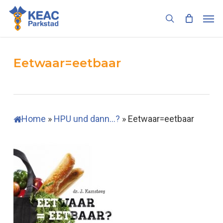
Skip
Men
to
search
main
content
Eetwaar=eetbaar
Home
»
HPU und dann…?
»
Eetwaar=eetbaar