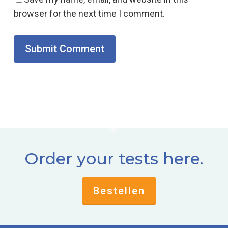
browser for the next time I comment.
Order your tests here.
Bestellen