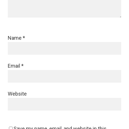
Name
*
Email
*
Website
Save my name, email, and website in this