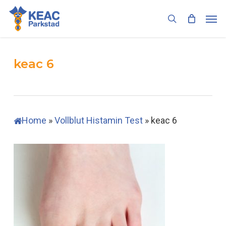
Skip
Men
to
search
main
content
keac 6
Home
»
Vollblut Histamin Test
»
keac 6