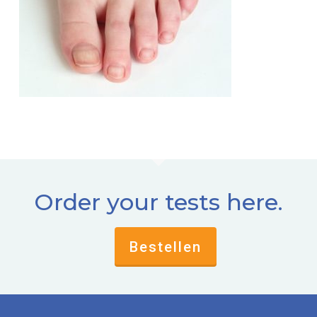
Order your tests here.
Bestellen