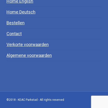
Home English
Home Deutsch
Bestellen
Contact
Verkorte voorwaarden
Algemene voorwaarden
©2018 - KEAC Parkstad - All rights reserved