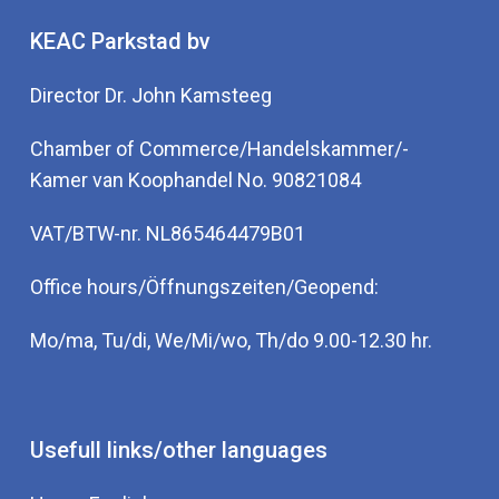
KEAC Parkstad bv
Director Dr. John Kamsteeg
Chamber of Commerce/Handelskammer/-
Kamer van Koophandel No. 90821084
VAT/BTW-nr. NL865464479B01
Office hours/Öffnungszeiten/Geopend:
Mo/ma, Tu/di, We/Mi/wo, Th/do 9.00-12.30 hr.
Usefull links/other languages