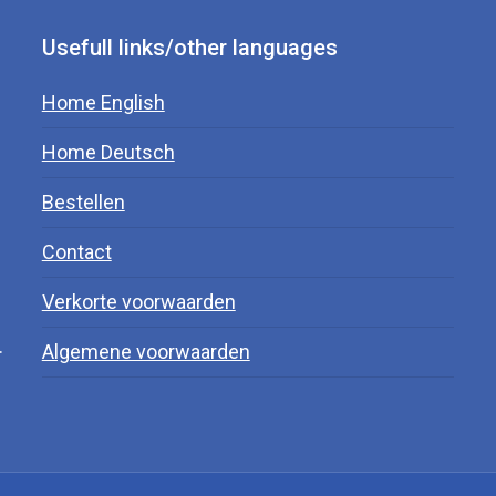
Usefull links/other languages
Home English
Home Deutsch
Bestellen
Contact
Verkorte voorwaarden
.
Algemene voorwaarden