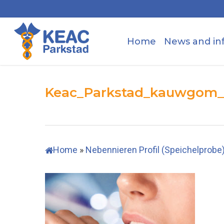
Skip
to
main
Home
News and in
content
Keac_Parkstad_kauwgom
Home
»
Nebennieren Profil (Speichelprobe