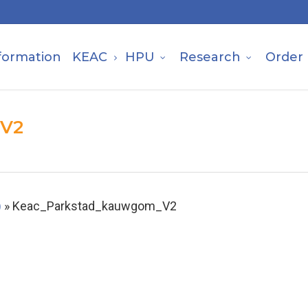
formation
KEAC
HPU
Research
Order
_V2
)
»
Keac_Parkstad_kauwgom_V2