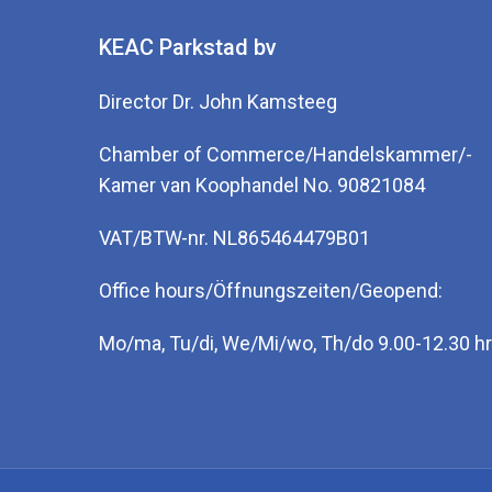
KEAC Parkstad bv
Director Dr. John Kamsteeg
Chamber of Commerce/Handelskammer/-
Kamer van Koophandel No. 90821084
VAT/BTW-nr. NL865464479B01
Office hours/Öffnungszeiten/Geopend:
Mo/ma, Tu/di, We/Mi/wo, Th/do 9.00-12.30 hr