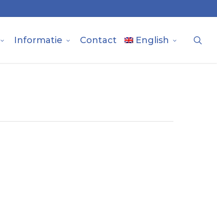
sea
Informatie
Contact
English