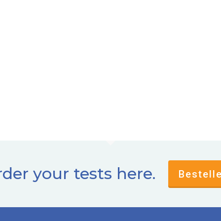
der your tests here.
Bestell