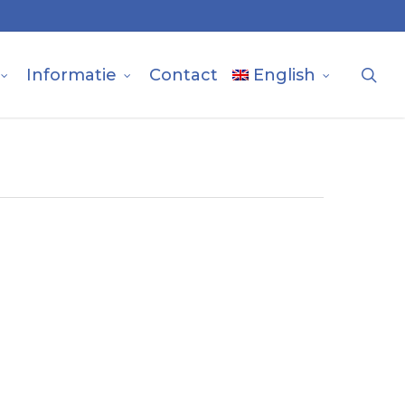
sea
Informatie
Contact
English