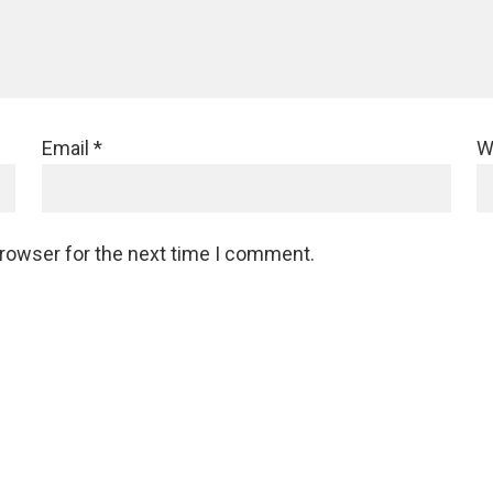
Email
*
W
browser for the next time I comment.