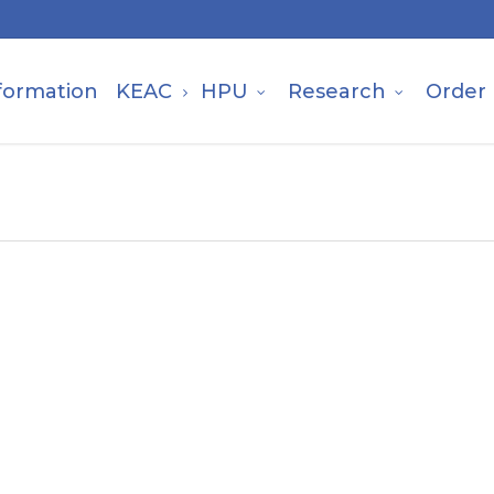
formation
KEAC
HPU
Research
Order