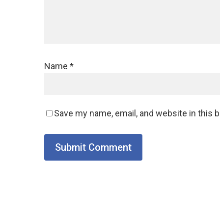
Name
*
Save my name, email, and website in this 