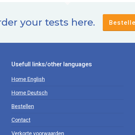
der your tests here.
Bestell
Usefull links/other languages
Home English
Home Deutsch
Bestellen
Contact
Verkorte voorwaarden