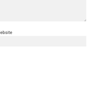
ebsite