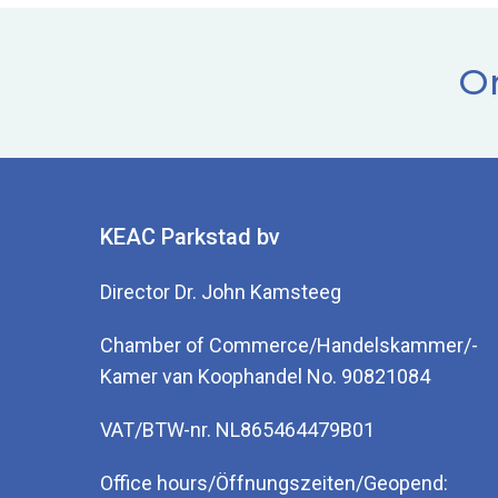
Or
KEAC Parkstad bv
Director Dr. John Kamsteeg
Chamber of Commerce/Handelskammer/-
Kamer van Koophandel No. 90821084
VAT/BTW-nr. NL865464479B01
Office hours/Öffnungszeiten/Geopend: