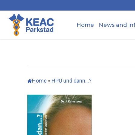
Skip
to
main
Home
News and in
content
Home
»
HPU und dann…?