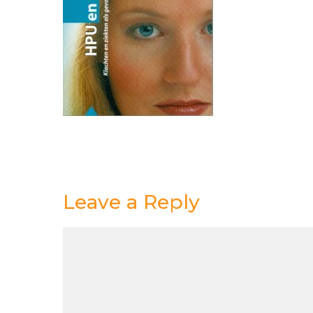
Leave a Reply