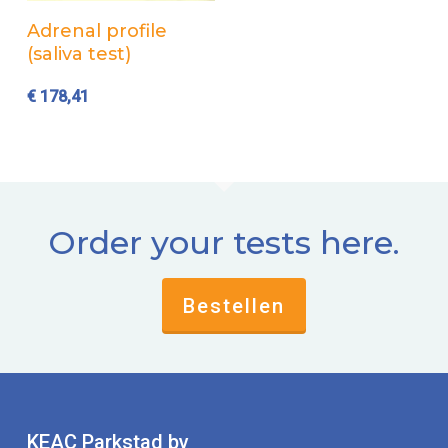
Add to cart
Adrenal profile
(saliva test)
€
178,41
Order your tests here.
Bestellen
KEAC Parkstad bv