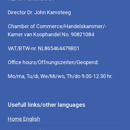
Director Dr. John Kamsteeg
Chamber of Commerce/Handelskammer/-
Kamer van Koophandel No. 90821084
VAT/BTW-nr. NL865464479B01
Office hours/Öffnungszeiten/Geopend:
Mo/ma, Tu/di, We/Mi/wo, Th/do 9.00-12.30 hr.
Usefull links/other languages
Home English