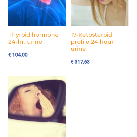
Add to cart
Add to cart
Thyroid hormone
17-Ketosteroid
24-hr. urine
profile 24 hour
urine
€
104,00
€
317,63