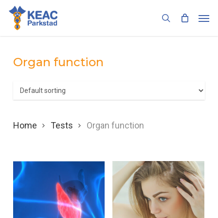
Skip
Men
to
search
main
content
Organ function
Home
Tests
Organ function